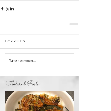
Comments
Write a comment...
Featured Posts