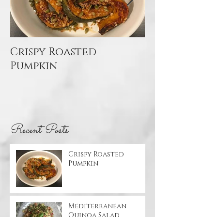
Crispy Roasted
Mediterran
Pumpkin
Quinoa Sal
Recent Posts
Crispy Roasted
Pumpkin
Mediterranean
Quinoa Salad