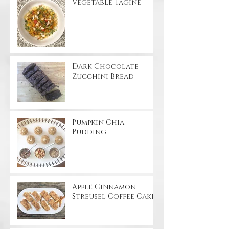
Vegetable Tagine
Dark Chocolate
Zucchini Bread
Pumpkin Chia
Pudding
Apple Cinnamon
Streusel Coffee Cake