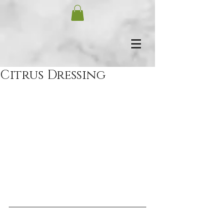
Citrus Dressing