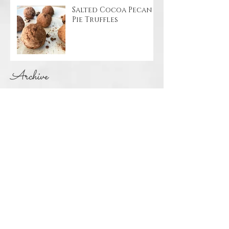
Salted Cocoa Pecan
Pie Truffles
Archive
May 2020
(4)
4 posts
April 2020
(1)
1 post
March 2020
(1)
1 post
November 2019
(1)
1 post
October 2019
(2)
2 posts
April 2019
(1)
1 post
March 2019
(1)
1 post
January 2019
(1)
1 post
December 2018
(2)
2 posts
November 2018
(1)
1 post