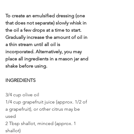
To create an emulsified dressing (one 
that does not separate) slowly whisk in 
the oil a few drops at a time to start. 
Gradually increase the amount of oil in 
a thin stream until all oil is 
incorporated. Alternatively, you may 
place all ingredients in a mason jar and 
shake before using. 
INGREDIENTS
3/4 cup olive oil
1/4 cup grapefruit juice (approx. 1/2 of 
a grapefruit), or other citrus may be 
used
2 Tbsp shallot, minced (approx. 1 
shallot)