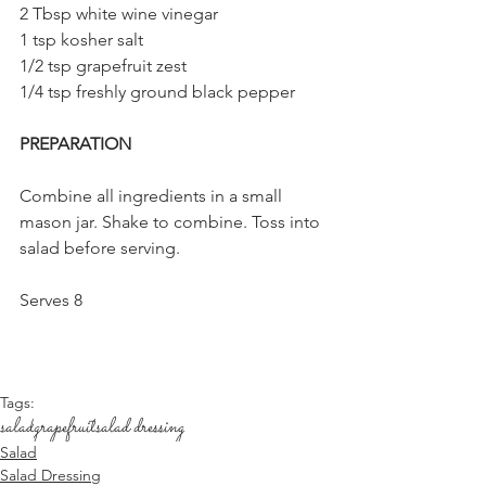
2 Tbsp white wine vinegar
1 tsp kosher salt
1/2 tsp grapefruit zest
1/4 tsp freshly ground black pepper
PREPARATION
Combine all ingredients in a small 
mason jar. Shake to combine. Toss into 
salad before serving. 
Serves 8
Tags:
salad
grapefruit
salad dressing
Salad
Salad Dressing