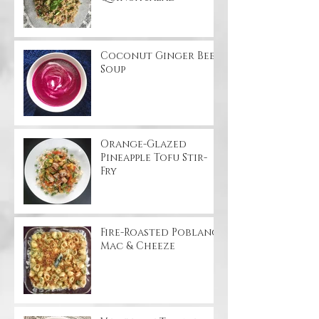
Coconut Ginger Beet
Soup
Orange-Glazed
Pineapple Tofu Stir-
Fry
Fire-Roasted Poblano
Mac & Cheeze