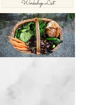
Workshop List