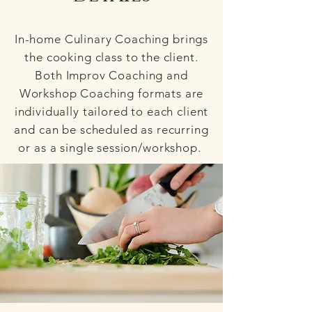
In-home Culinary Coaching brings
the cooking class to the client.
Both Improv Coaching and
Workshop Coaching formats are
individually tailored to each client
and can be scheduled as recurring
or as a single session/workshop.