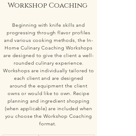
Workshop Coaching
Beginning with knife skills and
progressing through flavor profiles
and various cooking methods, the In-
Home Culinary Coaching Workshops
are designed to give the client a well-
rounded culinary experience.
Workshops are individually tailored to
each client and are designed
around the equipment the client
owns or would like to own. Recipe
planning and ingredient shopping
(when applicable) are included when
you choose the Workshop Coaching
format.