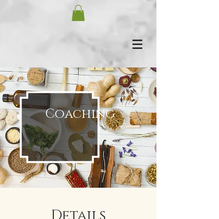
Coaching
Details