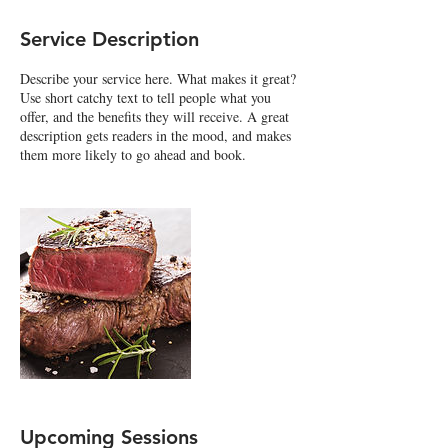
Service Description
Describe your service here. What makes it great?
Use short catchy text to tell people what you
offer, and the benefits they will receive. A great
description gets readers in the mood, and makes
them more likely to go ahead and book.
Upcoming Sessions