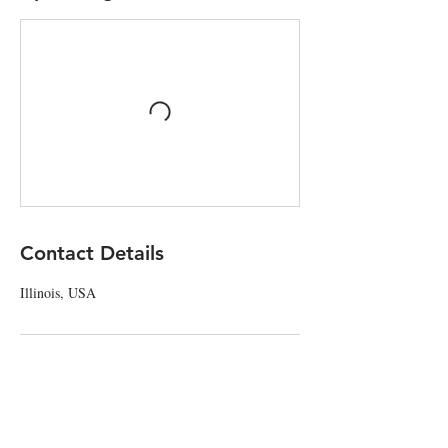
Contact Details
Illinois, USA