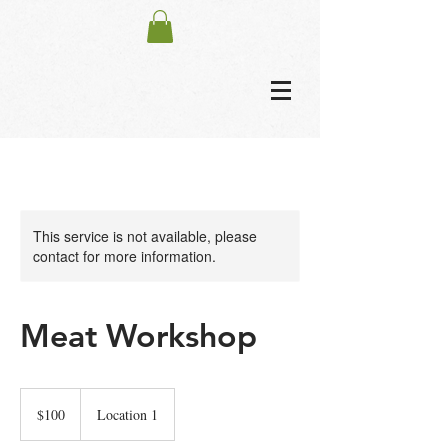
This service is not available, please
contact for more information.
Meat Workshop
100
US
$100
Location 1
dollars