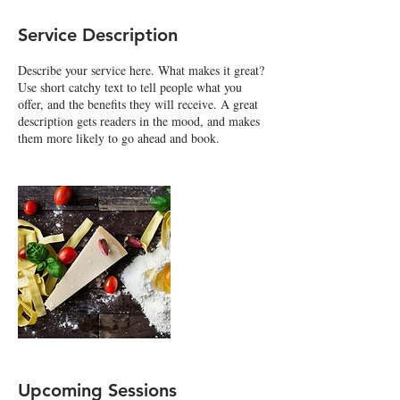
Service Description
Describe your service here. What makes it great?
Use short catchy text to tell people what you
offer, and the benefits they will receive. A great
description gets readers in the mood, and makes
them more likely to go ahead and book.
Upcoming Sessions