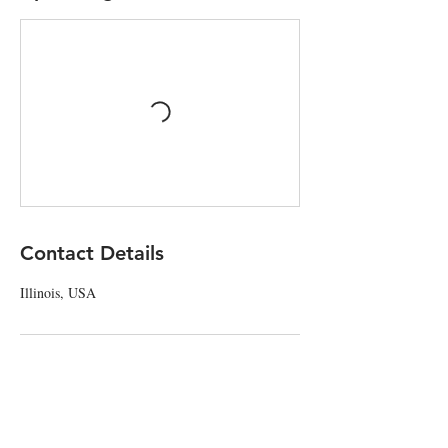
Contact Details
Illinois, USA