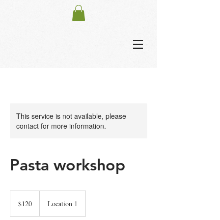
This service is not available, please
contact for more information.
Pasta workshop
120
US
$120
Location 1
dollars