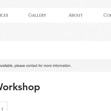
ices
Gallery
About
Co
available, please contact for more information.
Workshop
 1