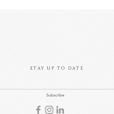
STAY UP TO DATE
Subscribe