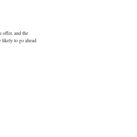
 offer, and the
 likely to go ahead