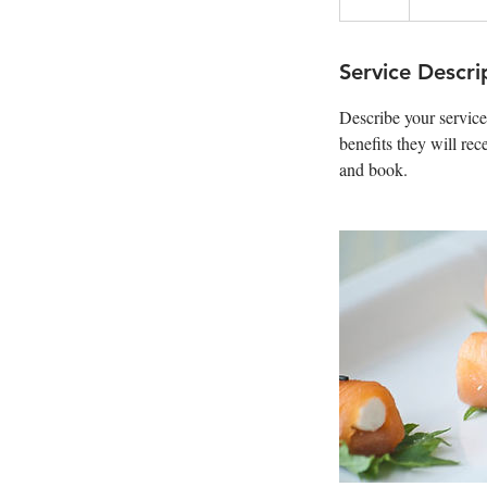
Service Descri
Describe your service
benefits they will re
and book.