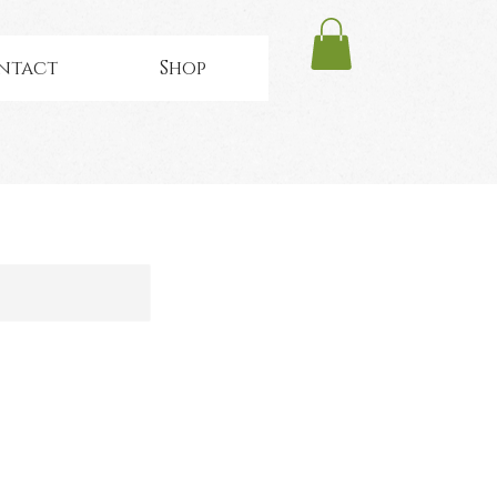
ntact
Shop