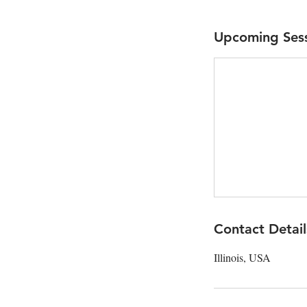
Upcoming Ses
Contact Detail
Illinois, USA