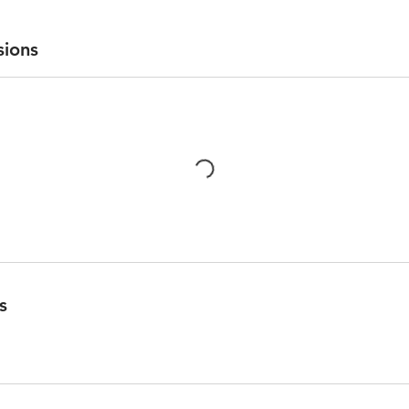
sions
s