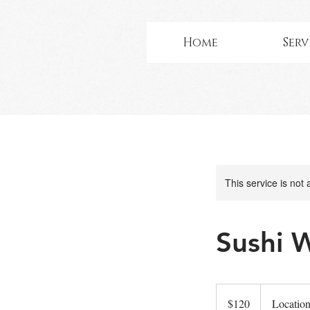
Home
Serv
This service is not 
Sushi 
120
US
$120
Location
dollars