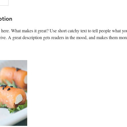
ption
 here. What makes it great? Use short catchy text to tell people what you
ceive. A great description gets readers in the mood, and makes them more