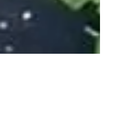
Creamy Turmeric
Cauliflower Soup
The vibrant color in this soup comes from
turmeric. Commonly used in curries and