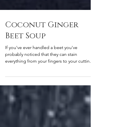
Coconut Ginger
Beet Soup
If you've ever handled a beet you've
probably noticed that they can stain
everything from your fingers to your cutting
board. That red...