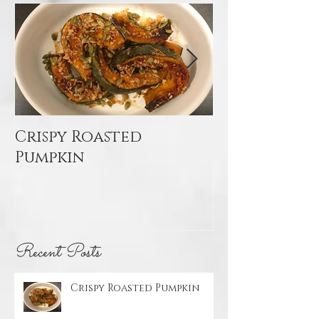
Featured Posts
Crispy Roasted
Mediterran
Pumpkin
Quinoa Sal
Recent Posts
Crispy Roasted Pumpkin