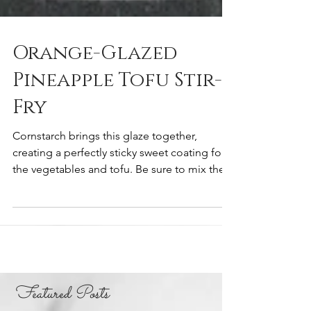
Orange-Glazed
Pineapple Tofu Stir-
Fry
Cornstarch brings this glaze together,
creating a perfectly sticky sweet coating for
the vegetables and tofu. Be sure to mix the...