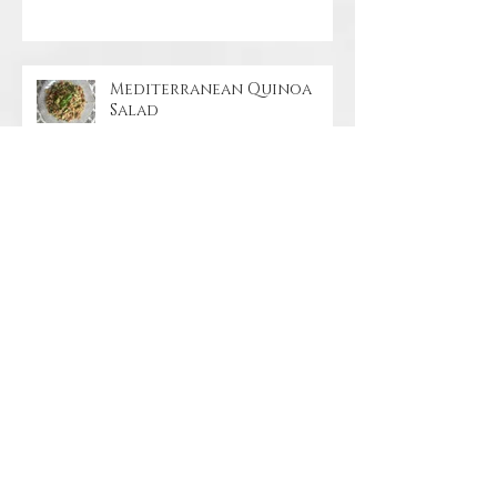
Mediterranean Quinoa
Salad
Coconut Ginger Beet Soup
Orange-Glazed Pineapple
Tofu Stir-Fry