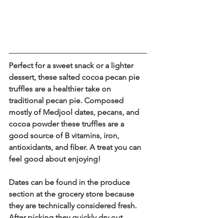
Perfect for a sweet snack or a lighter 
dessert, these salted cocoa pecan pie 
truffles are a healthier take on 
traditional pecan pie. Composed 
mostly of Medjool dates, pecans, and 
cocoa powder these truffles are a 
good source of B vitamins, iron, 
antioxidants, and fiber. A treat you can 
feel good about enjoying!
Dates can be found in the produce 
section at the grocery store because 
they are technically considered fresh. 
After picking they quickly dry out 