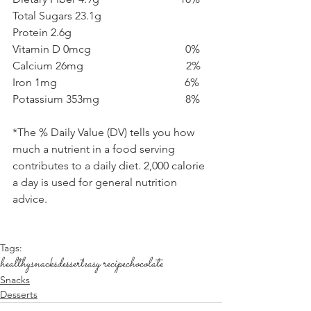
Total Sugars 23.1g  
Protein 2.6g 
Vitamin D 0mcg                                  0%
Calcium 26mg                                     2%
Iron 1mg                                              6%
Potassium 353mg                               8%
*The % Daily Value (DV) tells you how 
much a nutrient in a food serving 
contributes to a daily diet. 2,000 calorie 
a day is used for general nutrition 
advice.
Tags:
healthy
snacks
dessert
easy recipe
chocolate
Snacks
Desserts