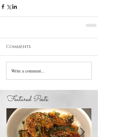
Comments
Write a comment...
Featured Posts