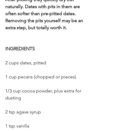
naturally. Dates with pits in them are 
often softer than pre-pitted dates. 
Removing the pits yourself may be an 
extra step, but totally worth it. 
INGREDIENTS
2 cups dates, pitted    
1 cup pecans (chopped or pieces)    
1/3 cup cocoa powder, plus extra for 
dusting    
2 tsp agave syrup    
1 tsp vanilla    