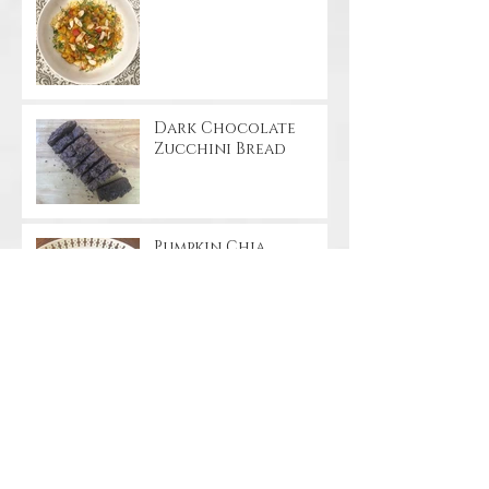
Dark Chocolate
Zucchini Bread
Pumpkin Chia
Pudding
Apple Cinnamon
Streusel Coffee Cake