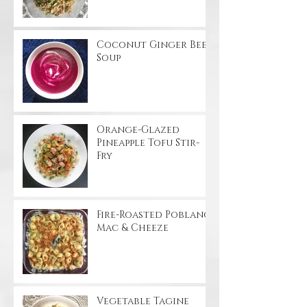
Coconut Ginger Beet
Soup
Orange-Glazed
Pineapple Tofu Stir-
Fry
Fire-Roasted Poblano
Mac & Cheeze
Vegetable Tagine