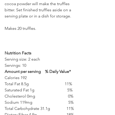
cocoa powder will make the truffles 
bitter. Set finished truffles aside on a 
serving plate or in a dish for storage. 
Makes 20 truffles.
Nutrition Facts
Serving size: 2 each        
Servings: 10
Amount per serving    % Daily Value*
Calories 192
Total Fat 8.5g                                   11%
Saturated Fat 1g                                5%
Cholesterol 0mg                                0%
Sodium 119mg                                   5%
Total Carbohydrate 31.1g                11%
Dietary Fiber 4.9g                             18%