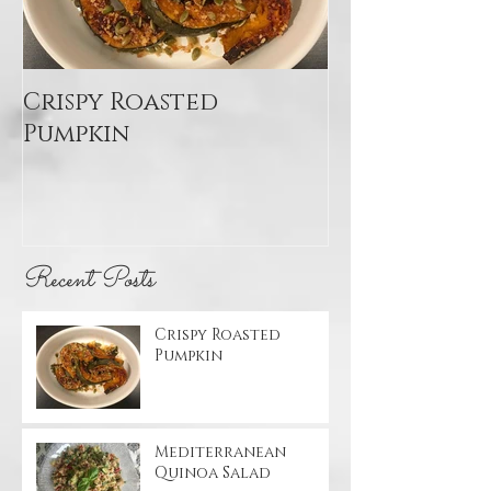
Crispy Roasted
Mediterran
Pumpkin
Quinoa Sal
Recent Posts
Crispy Roasted
Pumpkin
Mediterranean
Quinoa Salad