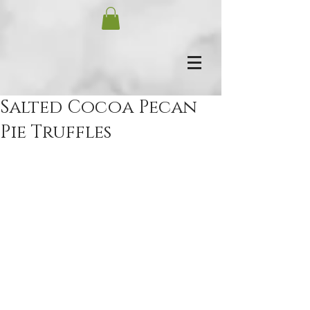
Salted Cocoa Pecan
Pie Truffles