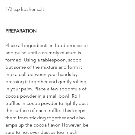
1/2 tsp kosher salt    
PREPARATION
Place all ingredients in food processor 
and pulse until a crumbly mixture is 
formed. Using a tablespoon, scoop 
out some of the mixture and form it 
into a ball between your hands by 
pressing it together and gently rolling 
in your palm. Place a few spoonfuls of 
cocoa powder in a small bowl. Roll 
truffles in cocoa powder to lightly dust 
the surface of each truffle. This keeps 
them from sticking together and also 
amps up the cocoa flavor. However, be 
sure to not over dust as too much 