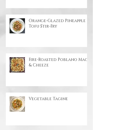
Coconut Ginger Beet Soup
Orange-Glazed Pineapple
Tofu Stir-Fry
Fire-Roasted Poblano Mac
& Cheeze
Vegetable Tagine