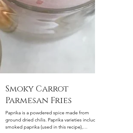
Smoky Carrot
Parmesan Fries
Paprika is a powdered spice made from