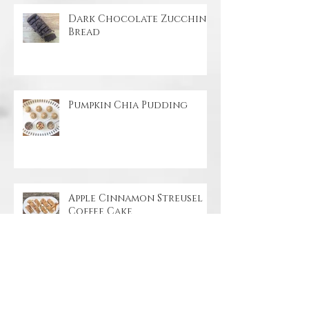
Dark Chocolate Zucchini
Bread
Pumpkin Chia Pudding
Apple Cinnamon Streusel
Coffee Cake