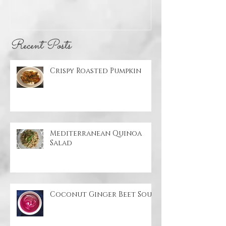
Pumpkin
Quinoa Sal
Recent Posts
Crispy Roasted Pumpkin
Mediterranean Quinoa
Salad