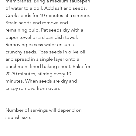
membranes. Bring a medium saucepan 
of water to a boil. Add salt and seeds. 
Cook seeds for 10 minutes at a simmer. 
Strain seeds and remove and 
remaining pulp. Pat seeds dry with a 
paper towel or a clean dish towel. 
Removing excess water ensures 
crunchy seeds. Toss seeds in olive oil 
and spread in a single layer onto a 
parchment lined baking sheet. Bake for 
20-30 minutes, stirring every 10 
minutes. When seeds are dry and 
crispy remove from oven. 
Number of servings will depend on 
squash size.