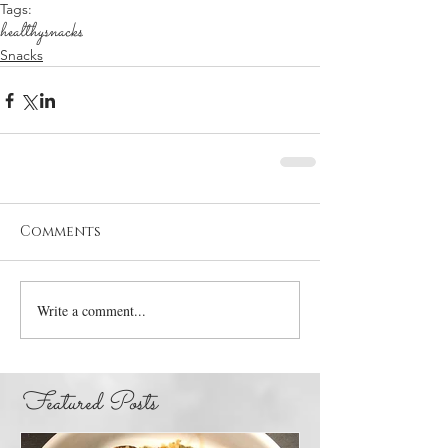
Tags:
healthy
snacks
Snacks
Comments
Write a comment...
Featured Posts