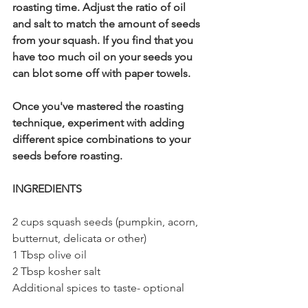
roasting time. Adjust the ratio of oil 
and salt to match the amount of seeds 
from your squash. If you find that you 
have too much oil on your seeds you 
can blot some off with paper towels.
Once you've mastered the roasting 
technique, experiment with adding 
different spice combinations to your 
seeds before roasting. 
INGREDIENTS
2 cups squash seeds (pumpkin, acorn, 
butternut, delicata or other)
1 Tbsp olive oil
2 Tbsp kosher salt
Additional spices to taste- optional