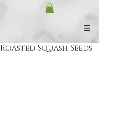
Roasted Squash Seeds