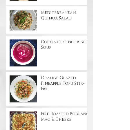
Mediterranean
Quinoa Salad
Coconut Ginger Beet
Soup
Orange-Glazed
Pineapple Tofu Stir-
Fry
Fire-Roasted Poblano
Mac & Cheeze