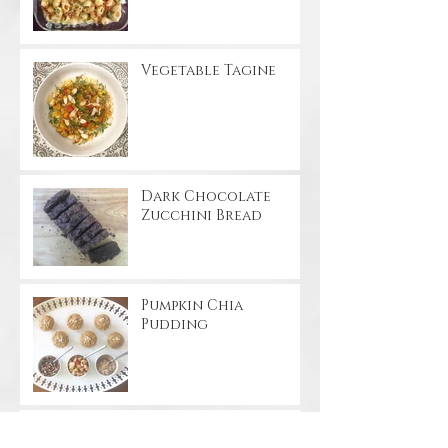
Vegetable Tagine
Dark Chocolate
Zucchini Bread
Pumpkin Chia
Pudding
Apple Cinnamon