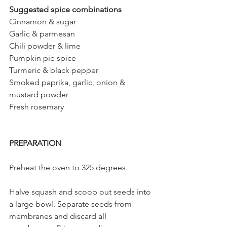
Suggested spice combinations 
Cinnamon & sugar
Garlic & parmesan
Chili powder & lime
Pumpkin pie spice
Turmeric & black pepper
Smoked paprika, garlic, onion & 
mustard powder
Fresh rosemary
PREPARATION
Preheat the oven to 325 degrees. 
Halve squash and scoop out seeds into 
a large bowl. Separate seeds from 
membranes and discard all 