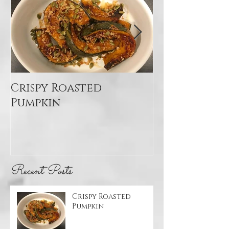
Crispy Roasted
Mediterran
Pumpkin
Quinoa Sal
Recent Posts
Crispy Roasted
Pumpkin