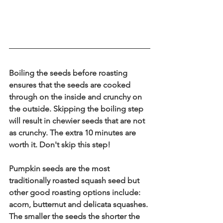
Boiling the seeds before roasting 
ensures that the seeds are cooked 
through on the inside and crunchy on 
the outside. Skipping the boiling step 
will result in chewier seeds that are not 
as crunchy. The extra 10 minutes are 
worth it. Don't skip this step! 
Pumpkin seeds are the most 
traditionally roasted squash seed but 
other good roasting options include: 
acorn, butternut and delicata squashes. 
The smaller the seeds the shorter the 